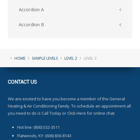
Accordion A
Accordion B
HOME
SAMPLE LEVELS
LEVEL 2
LEVEL 3
CONTACT
US
We are excited to have you become a member of the General
Heating & Air Conditioning family. To schedule an appointment all
you need to do is Call Today or Click Here for online chat.
Hot line: (800) 532-3511
Flatwoods, KY: (606) 836-8143