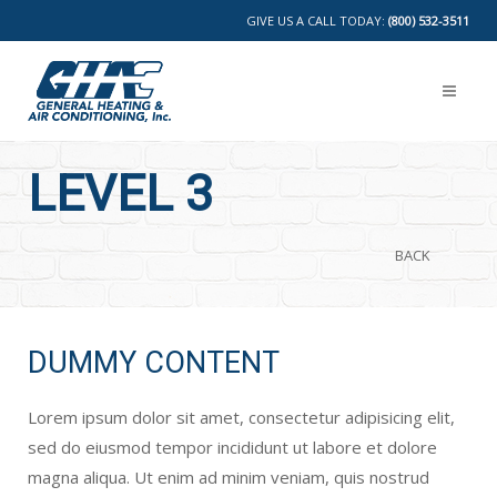
GIVE US A CALL TODAY:
(800) 532-3511
LEVEL 3
BACK
DUMMY CONTENT
Lorem ipsum dolor sit amet, consectetur adipisicing elit,
sed do eiusmod tempor incididunt ut labore et dolore
magna aliqua. Ut enim ad minim veniam, quis nostrud