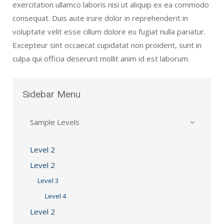
exercitation ullamco laboris nisi ut aliquip ex ea commodo
consequat. Duis aute irure dolor in reprehenderit in
voluptate velit esse cillum dolore eu fugiat nulla pariatur.
Excepteur sint occaecat cupidatat non proident, sunt in
culpa qui officia deserunt mollit anim id est laborum.
Sidebar
Menu
Sample Levels
Level 2
Level 2
Level 3
Level 4
Level 2