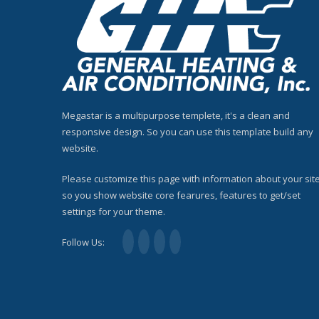
Megastar is a multipurpose templete, it's a clean and
responsive design. So you can use this template build any
website.
Please customize this page with information about your site
so you show website core fearures, features to get/set
settings for your theme.
Follow Us: