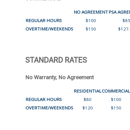
NO AGREEMENT
PSA AGR
REGULAR HOURS
$100
$8
OVERTIME/WEEKENDS
$150
$127.
STANDARD RATES
No Warranty, No Agreement
RESIDENTIAL
COMMERCIAL
REGULAR HOURS
$80
$100
OVERTIME/WEEKENDS
$120
$150