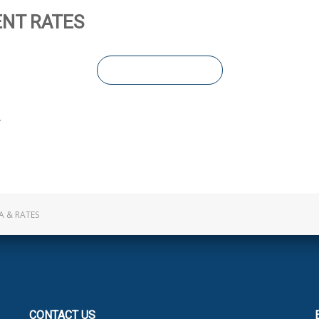
NT RATES
LEARN MORE
A & RATES
CONTACT
US