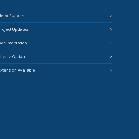
Need Support
Project Updates
Documentation
Theme Option
Extension Available