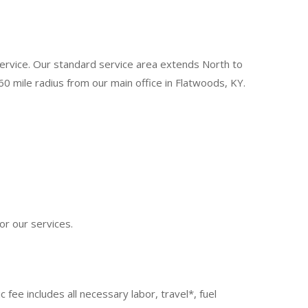
 service. Our standard service area extends North to
0 mile radius from our main office in Flatwoods, KY.
or our services.
fee includes all necessary labor, travel*, fuel