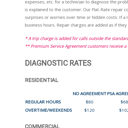
expenses, etc. for a technician to diagnose the pro
is explained to the customer. Our Flat-Rate repair 
surprises or worries over time or hidden costs. If a 
business hours. Repair charges are added as if they w
* A trip charge is added for calls outside the standar
** Premium Service Agreement customers receive a 
DIAGNOSTIC RATES
RESIDENTIAL
NO AGREEMENT
PSA AGR
REGULAR HOURS
$80
$6
OVERTIME/WEEKENDS
$120
$10
COMMERCIAL