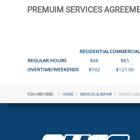
PREMUIM SERVICES AGREEME
RESIDENTIAL
COMMERCIAL
REGULAR HOURS
$68
$85
OVERTIME/WEEKENDS
$102
$127.50
YOU ARE HERE:
HOME
SERVICES & REPAIR
SERVICE ARE