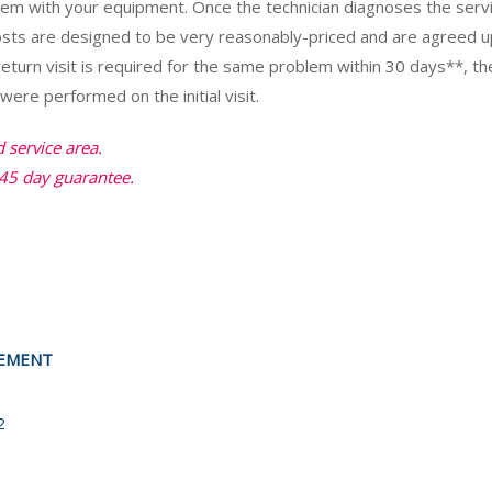
blem with your equipment. Once the technician diagnoses the ser
costs are designed to be very reasonably-priced and are agreed 
return visit is required for the same problem within 30 days**, th
ere performed on the initial visit.
d service area.
45 day guarantee.
EEMENT
8
2