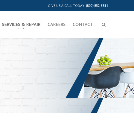
GIVE US A CALL TODAY:
(800) 532-3511
SERVICES & REPAIR
CAREERS
CONTACT