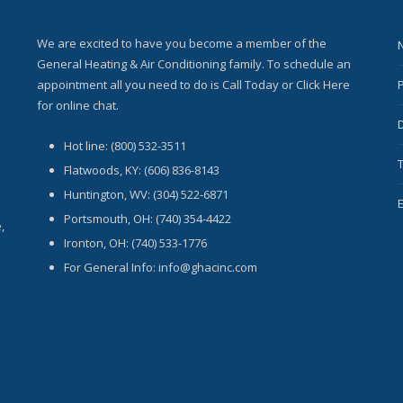
We are excited to have you become a member of the
General Heating & Air Conditioning family. To schedule an
appointment all you need to do is Call Today or Click Here
for online chat.
Hot line: (800) 532-3511
Flatwoods, KY: (606) 836-8143
Huntington, WV: (304) 522-6871
Portsmouth, OH: (740) 354-4422
,
Ironton, OH: (740) 533-1776
For General Info: info@ghacinc.com