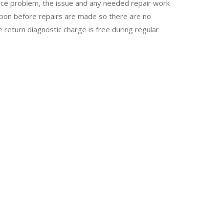
vice problem, the issue and any needed repair work
upon before repairs are made so there are no
e return diagnostic charge is free during regular