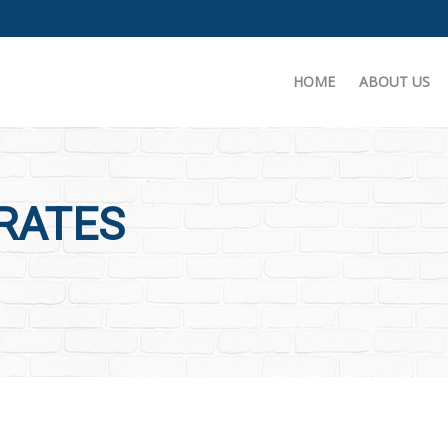
HOME
ABOUT US
 RATES