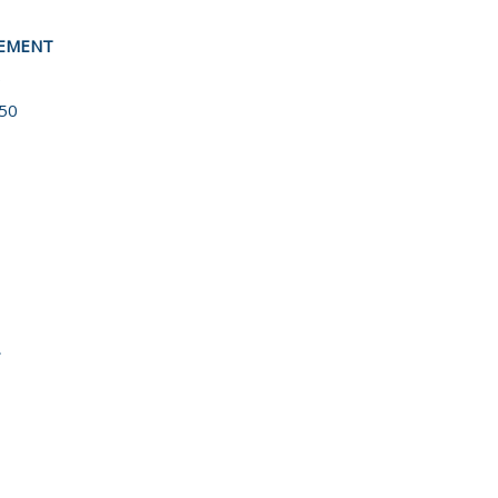
EEMENT
5
50