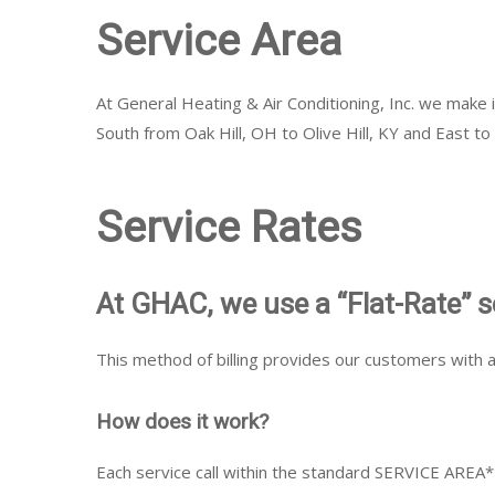
Service Area
At General Heating & Air Conditioning, Inc. we make 
South from Oak Hill, OH to Olive Hill, KY and East t
Service Rates
At GHAC, we use a “Flat-Rate” s
This method of billing provides our customers with a
How does it work?
Each service call within the standard SERVICE AREA* i