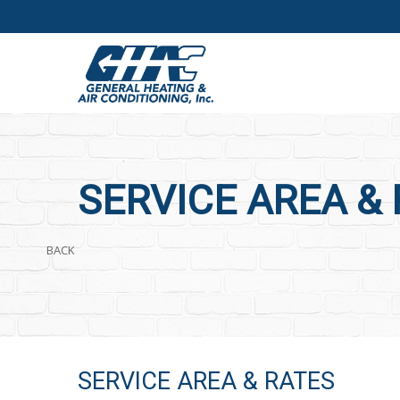
SERVICE AREA &
BACK
SERVICE AREA & RATES