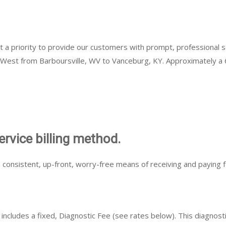
it a priority to provide our customers with prompt, professional
o West from Barboursville, WV to Vanceburg, KY. Approximately a 6
ervice billing method.
 consistent, up-front, worry-free means of receiving and paying f
ncludes a fixed, Diagnostic Fee (see rates below). This diagnostic 