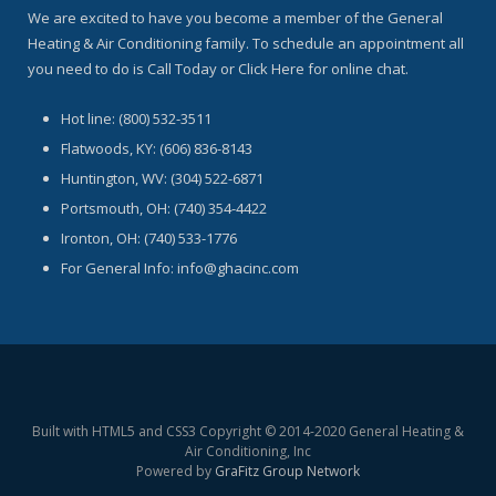
We are excited to have you become a member of the General
Heating & Air Conditioning family. To schedule an appointment all
you need to do is Call Today or Click Here for online chat.
Hot line: (800) 532-3511
Flatwoods, KY: (606) 836-8143
Huntington, WV: (304) 522-6871
Portsmouth, OH: (740) 354-4422
Ironton, OH: (740) 533-1776
For General Info: info@ghacinc.com
Built with HTML5 and CSS3 Copyright © 2014-2020 General Heating &
Air Conditioning, Inc
Powered by
GraFitz Group Network