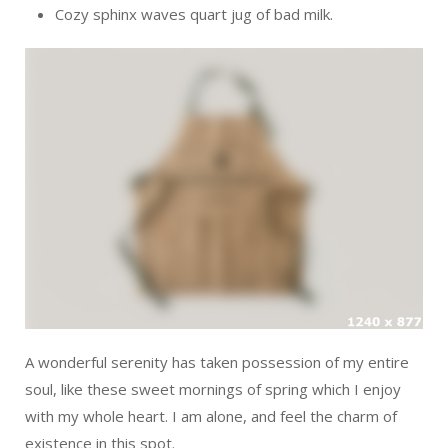
Cozy sphinx waves quart jug of bad milk.
A wonderful serenity has taken possession of my entire
soul, like these sweet mornings of spring which I enjoy
with my whole heart. I am alone, and feel the charm of
existence in this spot.