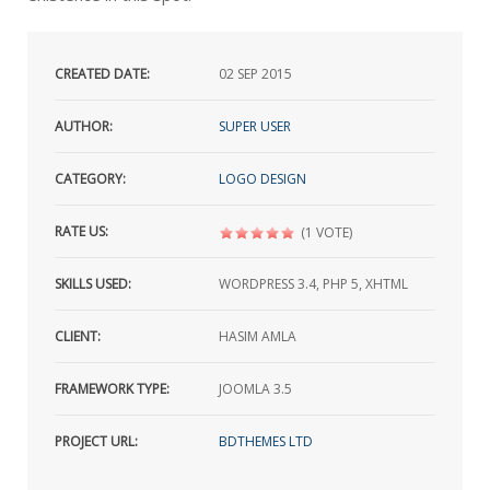
CREATED DATE:
02
SEP 2015
AUTHOR:
SUPER USER
CATEGORY:
LOGO DESIGN
RATE US:
(1 VOTE)
SKILLS USED:
WORDPRESS 3.4, PHP 5, XHTML
CLIENT:
HASIM AMLA
FRAMEWORK TYPE:
JOOMLA 3.5
PROJECT URL:
BDTHEMES LTD