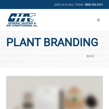
GIVE US A CALL TODAY:
(800) 532-3511
PLANT BRANDING
BACK