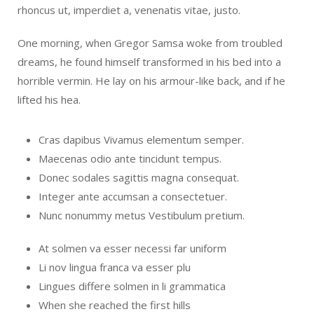
rhoncus ut, imperdiet a, venenatis vitae, justo.
One morning, when Gregor Samsa woke from troubled
dreams, he found himself transformed in his bed into a
horrible vermin. He lay on his armour-like back, and if he
lifted his hea.
Cras dapibus Vivamus elementum semper.
Maecenas odio ante tincidunt tempus.
Donec sodales sagittis magna consequat.
Integer ante accumsan a consectetuer.
Nunc nonummy metus Vestibulum pretium.
At solmen va esser necessi far uniform
Li nov lingua franca va esser plu
Lingues differe solmen in li grammatica
When she reached the first hills