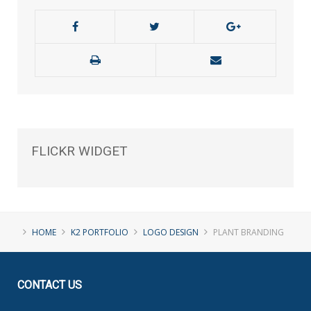
FLICKR
WIDGET
HOME
K2 PORTFOLIO
LOGO DESIGN
PLANT BRANDING
CONTACT
US