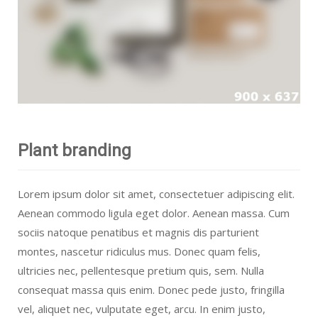
Plant branding
Lorem ipsum dolor sit amet, consectetuer adipiscing elit.
Aenean commodo ligula eget dolor. Aenean massa. Cum
sociis natoque penatibus et magnis dis parturient
montes, nascetur ridiculus mus. Donec quam felis,
ultricies nec, pellentesque pretium quis, sem. Nulla
consequat massa quis enim. Donec pede justo, fringilla
vel, aliquet nec, vulputate eget, arcu. In enim justo,